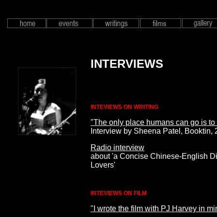
INTERVIEWS
INTEVIEWS ON WRITING
"The only place humans can go is to
Interview by Sheena Patel, Booktin,
Radio interview
about 'a Concise Chinese-English Dic
Lovers'
INTEVIEWS ON FILM
"I wrote the film with PJ Harvey in mi