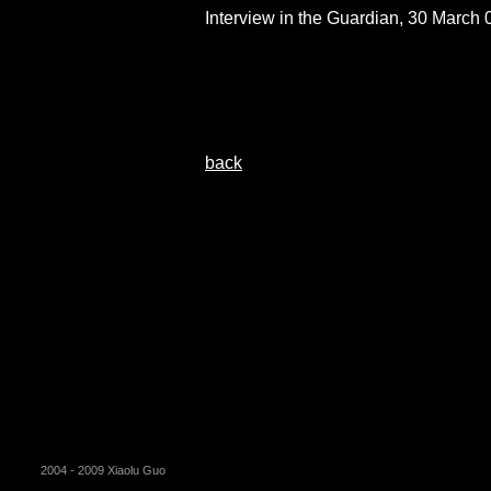
Interview in the Guardian, 30 March 
back
2004 - 2009 Xiaolu Guo