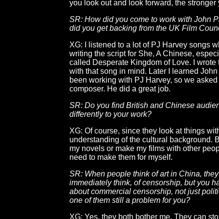
you look out and look forward, the stronger 
SR: How did you come to work with John 
did you get backing from the UK Film Counc
XG: I listened to a lot of PJ Harvey songs 
writing the script for She, A Chinese, espec
called Desperate Kingdom of Love. I wrote 
with that song in mind. Later I learned Joh
been working with PJ Harvey, so we asked 
composer. He did a great job.
SR: Do you find British and Chinese audie
differently to your work?
XG: Of course, since they look at things wit
understanding of the cultural background. Bu
my novels or make my films with other peopl
need to make them for myself.
SR: When people think of art in China, they
immediately think, of censorship, but you 
about commercial censorship, not just politic
one of them still a problem for you?
XG: Yes, they both bother me. They can st