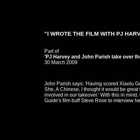
"I WROTE THE FILM WITH PJ HARV
Part of
'PJ Harvey and John Parish take over th
30 March 2009
John Parish says: 'Having scored Xiaolu Gu
She, A Chinese, I thought it would be great
involved in our takeover.' With this in mind
Guide's film buff Steve Rose to interview he