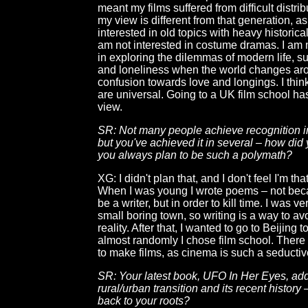
meant my films suffered from difficult distrib
my view is different from that generation, as
interested in old topics with heavy historic
am not interested in costume dramas. I am 
in exploring the dilemmas of modern life, su
and loneliness when the world changes ar
confusion towards love and longings. I thi
are universal. Going to a UK film school h
view.
SR: Not many people achieve recognition in
but you've achieved it in several – how did 
you always plan to be such a polymath?
XG: I didn't plan that, and I don't feel I'm th
When I was young I wrote poems – not bec
be a writer, but in order to kill time. I was v
small boring town, so writing is a way to av
reality. After that, I wanted to go to Beijing t
almost randomly I chose film school. There I
to make films, as cinema is such a seductiv
SR: Your latest book, UFO In Her Eyes, ad
rural/urban transition and its recent history
back to your roots?