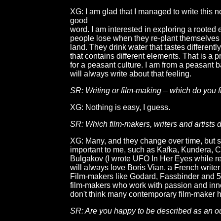
XG: I am glad that I managed to write this n
good
word. I am interested in exploring a rooted 
people lose when they re-plant themselves
land. They drink water that tastes differentl
that contains different elements. That is a p
for a peasant culture. I am from a peasant 
will always write about that feeling.
SR: Writing or film-making – which do you f
XG: Nothing is easy, I guess.
SR: Which film-makers, writers and artists
XG: Many, and they change over time, but
important to me, such as Kafka, Kundera, C
Bulgakov (I wrote UFO In Her Eyes while re
will always love Boris Vian, a French write
Film-makers like Godard, Fassbinder and 
film-makers who work with passion and inn
don't think many contemporary film-maker 
SR: Are you happy to be described as an o