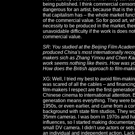
being published. I think commercial censor
dangerous for an artist, because that is the
that capitalism has – the whole market fun
of the commercial value. So for good art, w
necessity to be produced in the market, ther
unavoidable difficulty if the work is does no
commercial value.
SR: You studied at the Beijing Film Acade
produced China's most internationally recog
makers sich as Zhang Yimou and Chen Kai
work seems nothing like theirs. How was yo
How does the British approach to film-makin
XG: Well, I tried my best to avoid film-maki
was scared of all the cables – and financin
film-makers I respect are the first generati
Chinese cinema to international attention. B
generation means everything. They were bo
1950s, or even earlier, and came from a c
background with state film studios. They w
35mm cameras. I was born in 1970s and h
influences, so I started making documentary
small DV camera. I didn't use actors or set
an individual and independent action. Lack