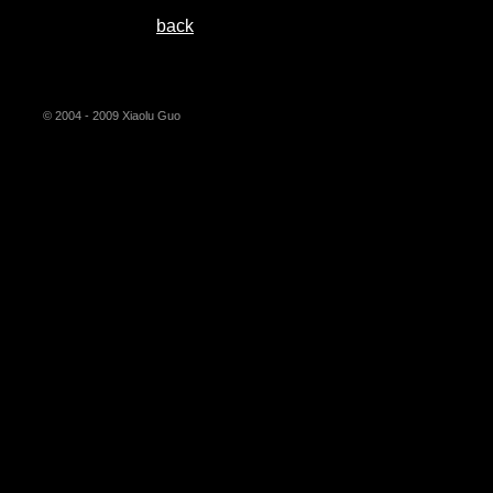
back
© 2004 - 2009 Xiaolu Guo