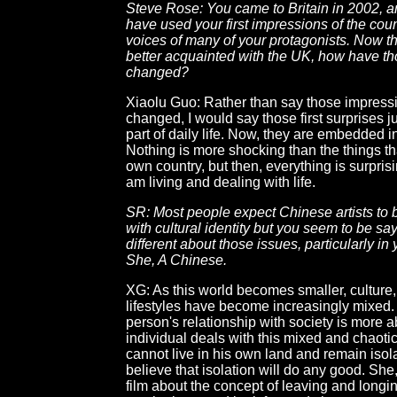
Steve Rose: You came to Britain in 2002, 
have used your first impressions of the coun
voices of many of your protagonists. Now th
better acquainted with the UK, how have t
changed?
Xiaolu Guo: Rather than say those impress
changed, I would say those first surprises 
part of daily life. Now, they are embedded in
Nothing is more shocking than the things t
own country, but then, everything is surprisi
am living and dealing with life.
SR: Most people expect Chinese artists to
with cultural identity but you seem to be s
different about those issues, particularly in y
She, A Chinese.
XG: As this world becomes smaller, culture,
lifestyles have become increasingly mixed. S
person's relationship with society is more 
individual deals with this mixed and chaoti
cannot live in his own land and remain isola
believe that isolation will do any good. She
film about the concept of leaving and long