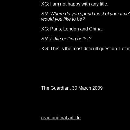
XG: I am not happy with any title.
SR: Where do you spend most of your tim
would you like to be?
XG: Paris, London and China.
SR: Is life getting better?
XG: This is the most difficult question. Let m
The Guardian, 30 March 2009
read original article