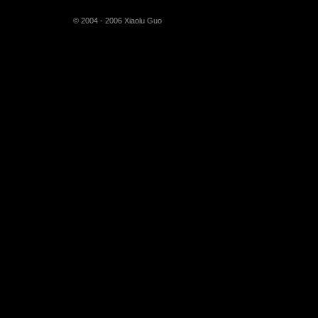
© 2004 - 2006 Xiaolu Guo