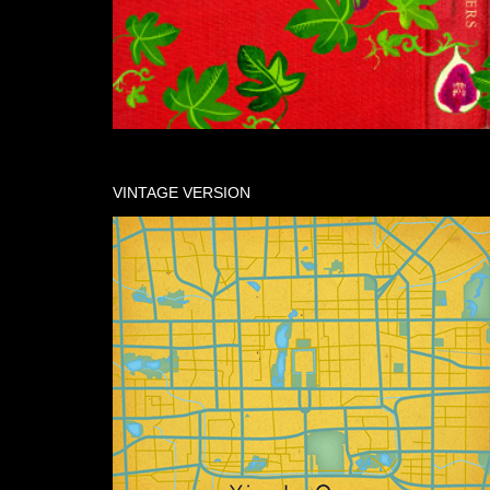
VINTAGE VERSION