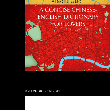
ICELANDIC VERSION