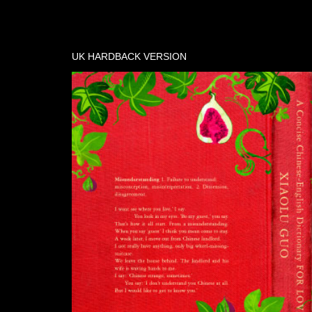
UK HARDBACK VERSION