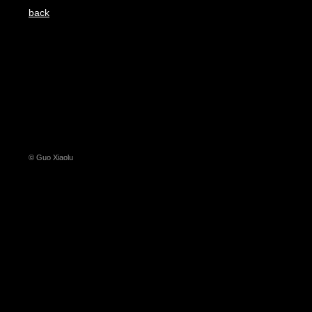
back
© Guo Xiaolu