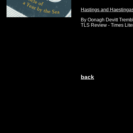
Hastings and Haestinga
By Oonagh Devitt Tremb
TLS Review - Times Lite
back