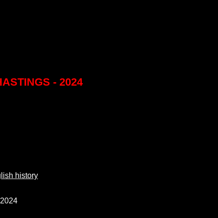
ASTINGS - 2024
ish history
 2024