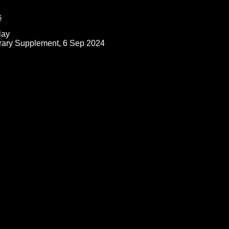
s
lay
rary Supplement, 6 Sep 2024