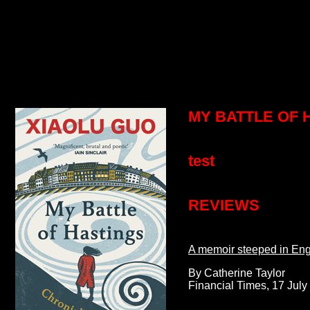
MY BATTLE OF H
test
REVIEWS
A memoir steeped in Engl
By Catherine Taylor
Financial Times, 17 July