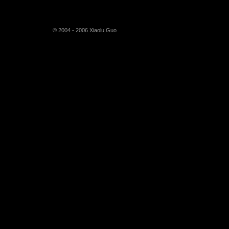
© 2004 - 2006 Xiaolu Guo