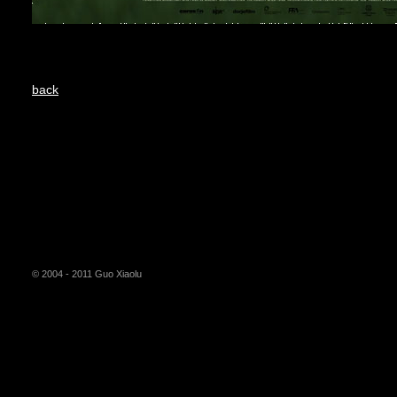
back
© 2004 - 2011 Guo Xiaolu