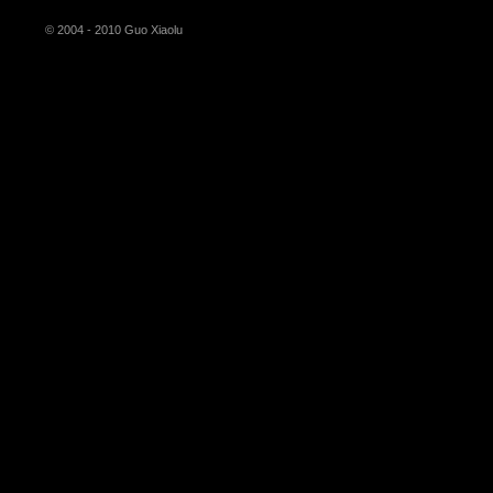
© 2004 - 2010 Guo Xiaolu