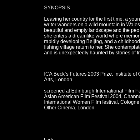
SYNOPSIS
Leaving her country for the first time, a yo
writer wanders on a wild mountain in Wales
beautiful and empty landscape and the peo
she enters a dreamlike world where memories
rapidly developing Beijing, and a childhood
fishing village return to her. She contempla
and is unexpectedly haunted by stories of t
ICA Beck’s Futures 2003 Prize, Institute o
Arts, London
screened at Edinburgh International Film Fe
Asian American Film Festival 2004, Chann
International Women Film festival, Cologn
Other Cinema, London
back