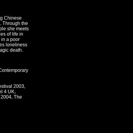
ung Chinese
. Through the
ple she meets
 of life in
 in a poor
tes loneliness
ragic death.
f Contemporary
stival 2003,
el 4 UK,
e 2004, The