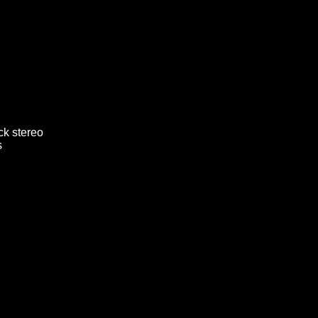
ck stereo
s