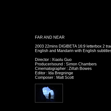
FAR AND NEAR
2003 22mins DIGIBETA 16:9 letterbox 2 tra
English and Mandarin with English subtitle
Director : Xiaolu Guo
Producer/sound : Simon Chambers
Cinematographer : Zillah Bowes
Editor : Ida Bregninge
Composer : Matt Scott