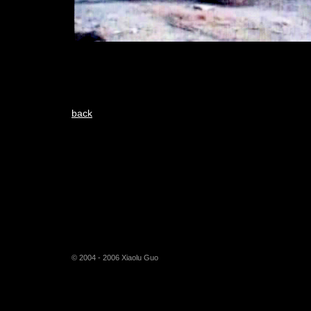
back
© 2004 - 2006 Xiaolu Guo